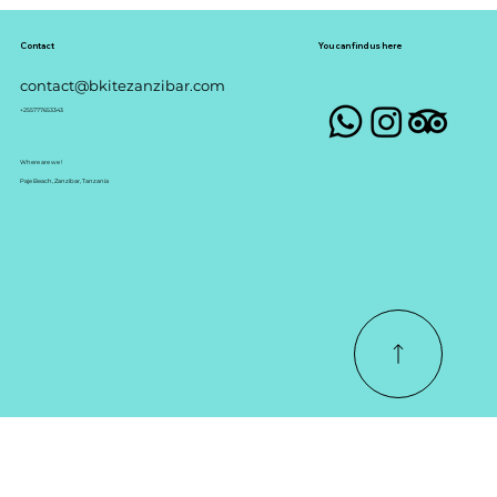
Join us at our uncrowded spot where
you will learn with stress free
environment
Contact
You can find us here
contact@bkitezanzibar.com
+255777653343
Where are we !
Paje Beach, Zanzibar, Tanzania