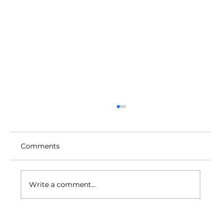
Comments
Write a comment...