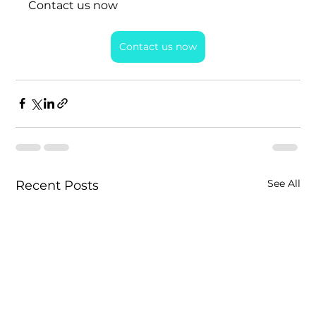
Contact us now
Contact us now
See All
Recent Posts