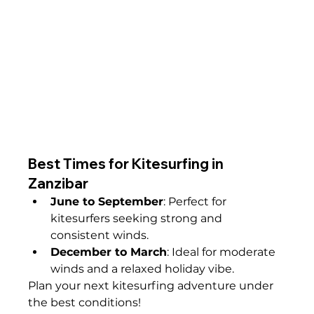
Best Times for Kitesurfing in 
Zanzibar
June to September
: Perfect for 
kitesurfers seeking strong and 
consistent winds.
December to March
: Ideal for moderate 
winds and a relaxed holiday vibe.
Plan your next kitesurfing adventure under 
the best conditions!