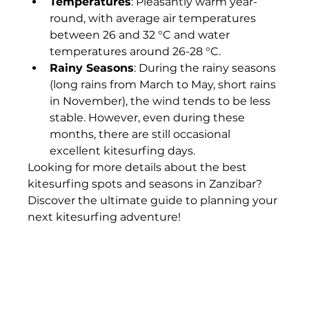
Temperatures
: Pleasantly warm year-
round, with average air temperatures 
between 26 and 32 °C and water 
temperatures around 26-28 °C.
Rainy Seasons
: During the rainy seasons 
(long rains from March to May, short rains 
in November), the wind tends to be less 
stable. However, even during these 
months, there are still occasional 
excellent kitesurfing days.
Looking for more details about the best 
kitesurfing spots and seasons in Zanzibar? 
Discover the ultimate guide to planning your 
next kitesurfing adventure!