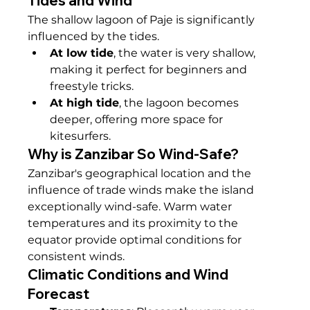
Tides and Wind
The shallow lagoon of Paje is significantly 
influenced by the tides.
At low tide
, the water is very shallow, 
making it perfect for beginners and 
freestyle tricks.
At high tide
, the lagoon becomes 
deeper, offering more space for 
kitesurfers.
Why is Zanzibar So Wind-Safe?
Zanzibar's geographical location and the 
influence of trade winds make the island 
exceptionally wind-safe. Warm water 
temperatures and its proximity to the 
equator provide optimal conditions for 
consistent winds.
Climatic Conditions and Wind 
Forecast