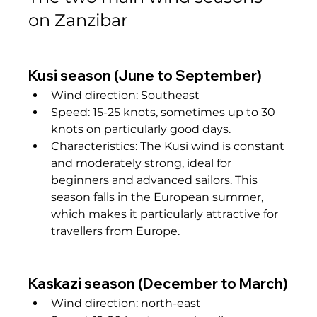
on Zanzibar
Kusi season (June to September)
Wind direction: Southeast
Speed: 15-25 knots, sometimes up to 30 
knots on particularly good days.
Characteristics: The Kusi wind is constant 
and moderately strong, ideal for 
beginners and advanced sailors. This 
season falls in the European summer, 
which makes it particularly attractive for 
travellers from Europe.
Kaskazi season (December to March)
Wind direction: north-east