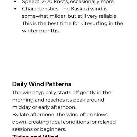
Speed: 12-20 knots, occasionally more.
Characteristics: The Kaskazi wind is 
somewhat milder, but still very reliable. 
This is the best time for kitesurfing in the 
winter months.
Daily Wind Patterns
The wind typically starts off gently in the 
morning and reaches its peak around 
midday or early afternoon.
By late afternoon, the wind often slows 
down, creating ideal conditions for relaxed 
sessions or beginners.