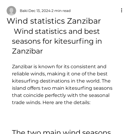
Baki
Dec 13, 2024
2 min read
Wind statistics Zanzibar
 Wind statistics and best 
seasons for kitesurfing in 
Zanzibar
Zanzibar is known for its consistent and 
reliable winds, making it one of the best 
kitesurfing destinations in the world. The 
island offers two main kitesurfing seasons 
that coincide perfectly with the seasonal 
trade winds. Here are the details:
The two main wind seasons 